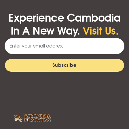
Experience Cambodia
In A New Way.
Visit Us.