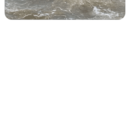
Rock Climbing
Kayaking