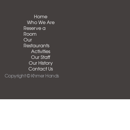
Home
Who We Are
Reserve a
Room
Our
Restaurants
Activities
Our Staff
Our History
Contact Us
Copyright © Khmer Hands