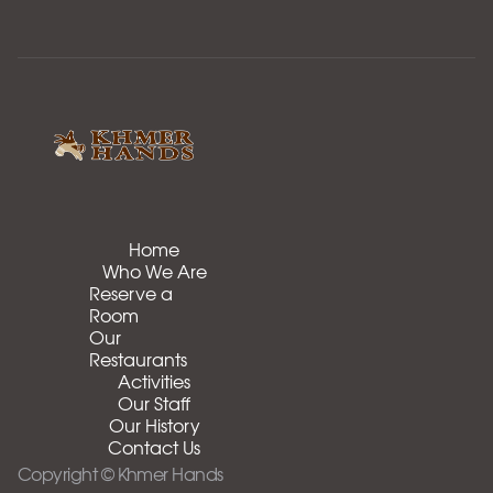
Home
Who We Are
Reserve a
Room
Our
Restaurants
Activities
Our Staff
Our History
Contact Us
Copyright © Khmer Hands