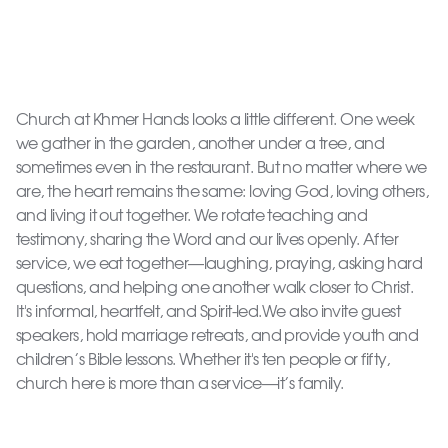
Church at Khmer Hands looks a little different. One week
we gather in the garden, another under a tree, and
sometimes even in the restaurant. But no matter where we
are, the heart remains the same: loving God, loving others,
and living it out together. We rotate teaching and
testimony, sharing the Word and our lives openly. After
service, we eat together—laughing, praying, asking hard
questions, and helping one another walk closer to Christ.
It's informal, heartfelt, and Spirit-led.We also invite guest
speakers, hold marriage retreats, and provide youth and
children’s Bible lessons. Whether it's ten people or fifty,
church here is more than a service—it’s family.