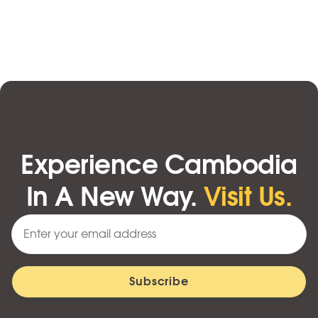
Experience Cambodia
In A New Way.
Visit Us.