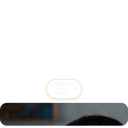
Support
Our

Cause