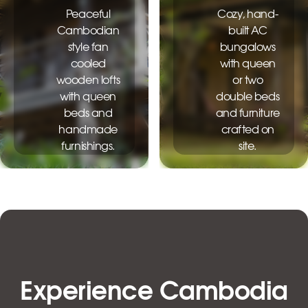
Peaceful
Cozy, hand-
Cambodian
built AC
style fan
bungalows
cooled
with queen
wooden lofts
or two
with queen
double beds
beds and
and furniture
handmade
crafted on
furnishings.
site.
$25.00
$35.00
Experience Cambodia