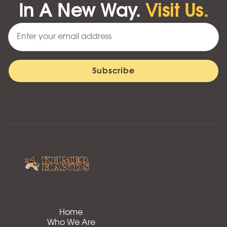
In A New Way.
Visit Us.
Home
Who We Are