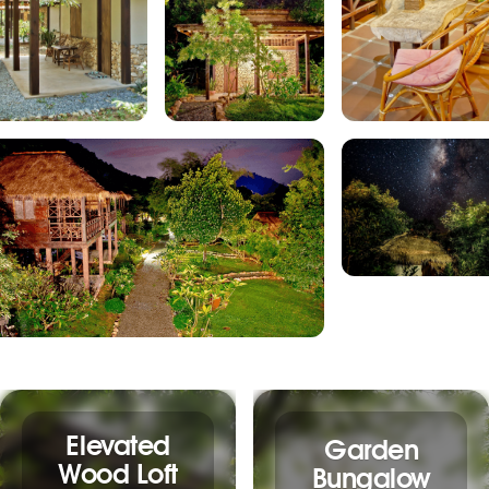
Elevated
Garden
Wood Loft
Bungalow