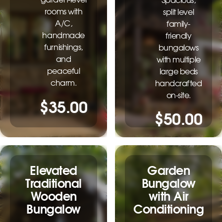
Spacious,
rooms with
split level
A/C,
family-
handmade
friendly
furnishings,
bungalows
and
with multiple
peaceful
large beds
charm.
handcrafted
on-site.
$35.00
$50.00
Elevated
Garden
Traditional
Bungalow
Wooden
with Air
Bungalow
Conditioning