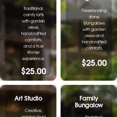
Traditional,
Freestanding
comfy lofts
stone
with garden
bungalows
views,
with garden
handcrafted
views and
comforts,
handcrafted
and a true
comforts.
Khmer
experience.
$25.00
$25.00
Family
Art Studio
Bungalow
Creative,
garden-level