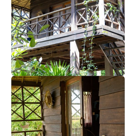
Elevated Traditional
Wooden Bungalow