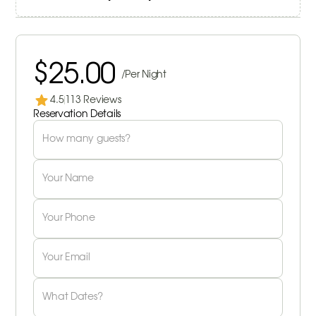
$25.00
/Per Night
4.5
113 Reviews
Reservation Details