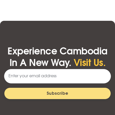
Experience Cambodia
In A New Way.
Visit Us.