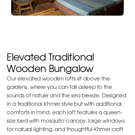
Elevated Traditional
Wooden Bungalow
Our elevated wooden lofts sit above the
gardens, where you can fall asleep to the
sounds of nature and the sea breeze. Designed
in a traditional Khmer style but with additional
comforts in mind, each loft features a queen-
size bed with mosquito canopy, large windows
for natural lighting, and thoughtful Khmer craft