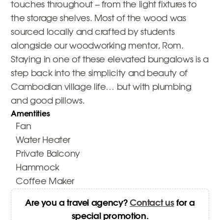
touches throughout – from the light fixtures to
the storage shelves. Most of the wood was
sourced locally and crafted by students
alongside our woodworking mentor, Rom.
Staying in one of these elevated bungalows is a
step back into the simplicity and beauty of
Cambodian village life… but with plumbing
and good pillows.
Amentities
Fan
Water Heater
Private Balcony
Hammock
Coffee Maker
Are you a travel agency?
Contact us
for a
special promotion.