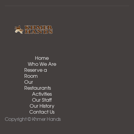
Home
Who We Are
Reserve a
Room
Our
Restaurants
Activities
Our Staff
Our History
Contact Us
Copyright © Khmer Hands