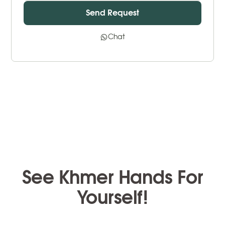
Chat
See Khmer Hands For
Yourself!