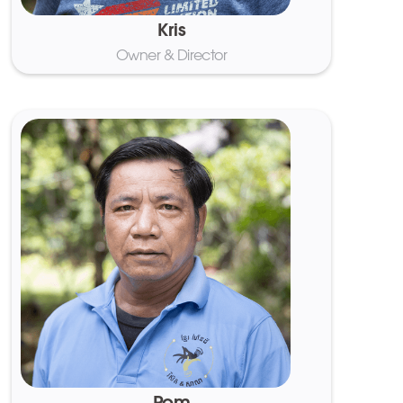
Kris
Owner & Director