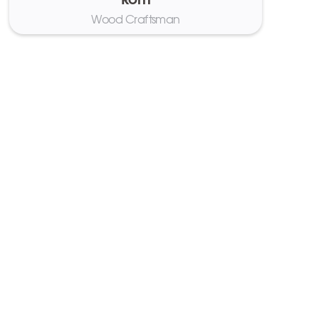
Rom
Wood Craftsman