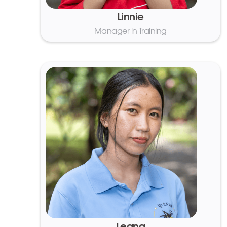
Linnie
Manager in Training