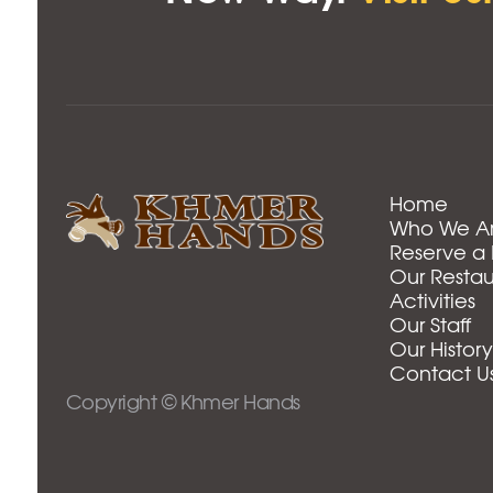
Home
Who We A
Reserve a
Our Restau
Activities
Our Staff
Our History
Contact U
Copyright © Khmer Hands