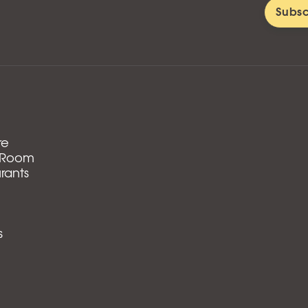
re
 Room
rants
s