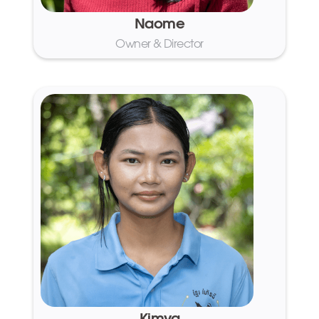
Naome
Owner & Director