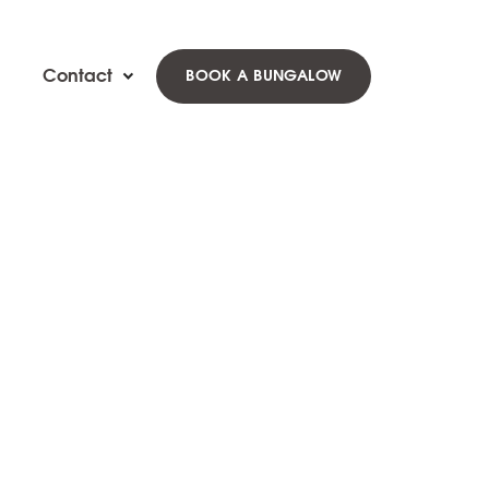
Contact
BOOK A BUNGALOW