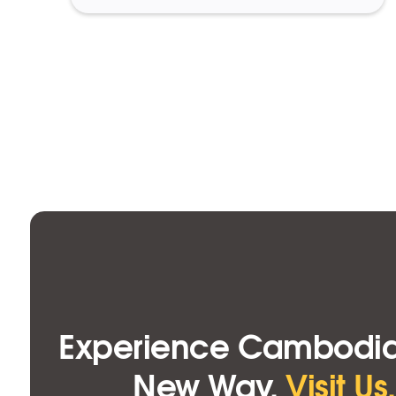
Experience Cambodia
New Way.
Visit Us.