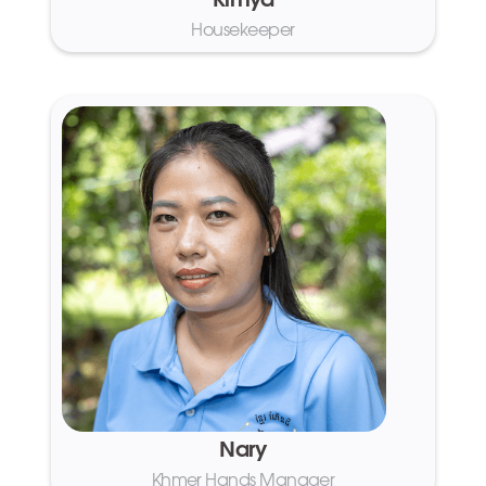
Kimya
Housekeeper
Nary
Khmer Hands Manager