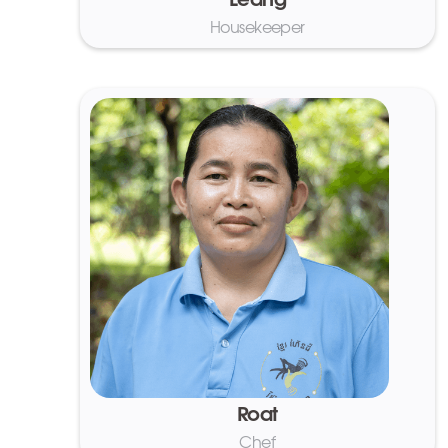
Leang
Housekeeper
Roat
Chef