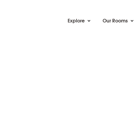
Explore
Our Rooms