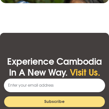
Experience Cambodia
In A New Way.
Visit Us.