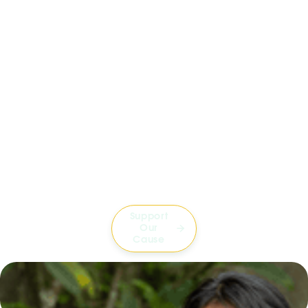
Support
Our

Cause