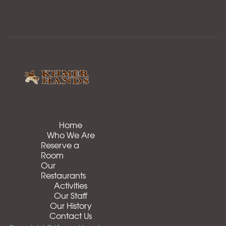
Home
Who We Are
Reserve a
Room
Our
Restaurants
Activities
Our Staff
Our History
Contact Us