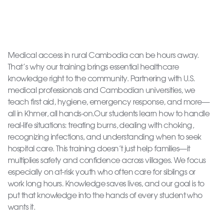
Medical access in rural Cambodia can be hours away.
That’s why our training brings essential healthcare
knowledge right to the community. Partnering with U.S.
medical professionals and Cambodian universities, we
teach first aid, hygiene, emergency response, and more—
all in Khmer, all hands-on.Our students learn how to handle
real-life situations: treating burns, dealing with choking,
recognizing infections, and understanding when to seek
hospital care. This training doesn’t just help families—it
multiplies safety and confidence across villages. We focus
especially on at-risk youth who often care for siblings or
work long hours. Knowledge saves lives, and our goal is to
put that knowledge into the hands of every student who
wants it.